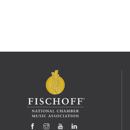
Facebook
Instagram
YouTube
LinkedIn