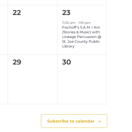
n
n
0
1
22
23
t
t
e
event,
s
s
11:00 am
-
1:00 pm
Fischoff’s S.A.M. I Am
v
,
,
(Stories & Music) with
Lineage Percussion @
e
St. Joe County Public
Library
n
0
0
29
30
t
e
e
s
v
v
,
e
e
n
n
t
t
s
s
Subscribe to calendar
,
,