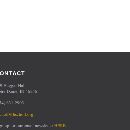
ONTACT
9 Haggar Hall
tre Dame, IN 46556
74) 631-2903
schoff@fischoff.org
gn up for our email newsletter
HERE
.