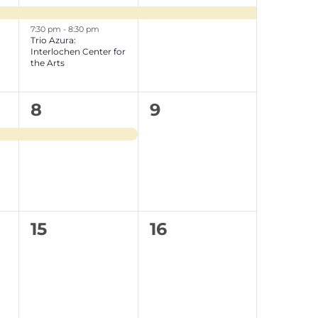
events,
event,
7:30 pm
-
8:30 pm
Trio Azura:
Interlochen Center for
the Arts
1
0
8
9
event,
e
v
e
n
0
0
15
16
t
e
e
s
v
v
,
e
e