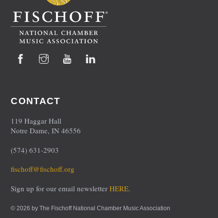
Facebook
Instagram
YouTube
LinkedIn
CONTACT
119 Haggar Hall
Notre Dame, IN 46556
(574) 631-2903
fischoff@fischoff.org
Sign up for our email newsletter
HERE
.
© 2026 by The Fischoff National Chamber Music Association