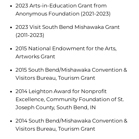
2023 Arts-in-Education Grant from
Anonymous Foundation (2021-2023)
2023 Visit South Bend Mishawaka Grant
(2011-2023)
2015 National Endowment for the Arts,
Artworks Grant
2015 South Bend/Mishawaka Convention &
Visitors Bureau, Tourism Grant
2014 Leighton Award for Nonprofit
Excellence, Community Foundation of St.
Joseph County, South Bend, IN
2014 South Bend/Mishawaka Convention &
Visitors Bureau, Tourism Grant