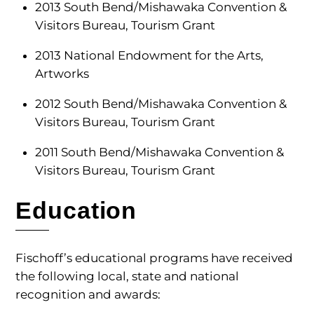
2013 South Bend/Mishawaka Convention &
Visitors Bureau, Tourism Grant
2013 National Endowment for the Arts,
Artworks
2012 South Bend/Mishawaka Convention &
Visitors Bureau, Tourism Grant
2011 South Bend/Mishawaka Convention &
Visitors Bureau, Tourism Grant
Education
Fischoff’s educational programs have received
the following local, state and national
recognition and awards: