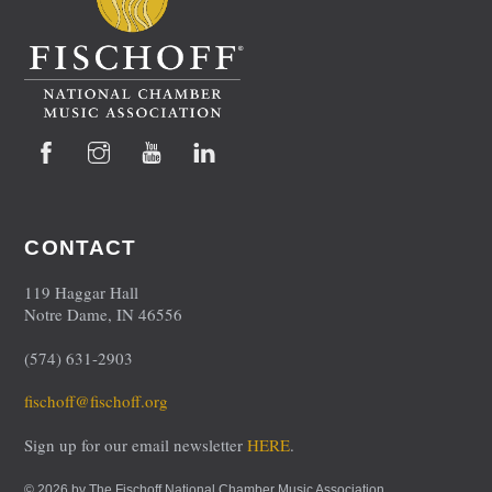
Facebook
Instagram
YouTube
LinkedIn
CONTACT
119 Haggar Hall
Notre Dame, IN 46556
(574) 631-2903
fischoff@fischoff.org
Sign up for our email newsletter
HERE
.
© 2026 by The Fischoff National Chamber Music Association