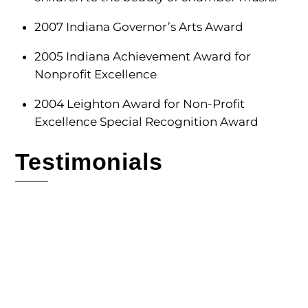
2007 Indiana Governor’s Arts Award
2005 Indiana Achievement Award for
Nonprofit Excellence
2004 Leighton Award for Non-Profit
Excellence Special Recognition Award
Testimonials
The Fischoff is the best of any of the
competitions, and has provided the most
supportive and nurturing environment for all
young musicians