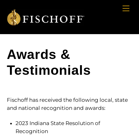
Cart
Skip
Me
to
content
Awards &
Testimonials
Fischoff has received the following local, state
and national recognition and awards:
2023 Indiana State Resolution of
Recognition