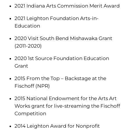
2021 Indiana Arts Commission Merit Award
2021 Leighton Foundation Arts-in-
Education
2020 Visit South Bend Mishawaka Grant
(2011-2020)
2020 1st Source Foundation Education
Grant
2015 From the Top – Backstage at the
Fischoff (NPR)
2015 National Endowment for the Arts Art
Works grant for live-streaming the Fischoff
Competition
2014 Leighton Award for Nonprofit