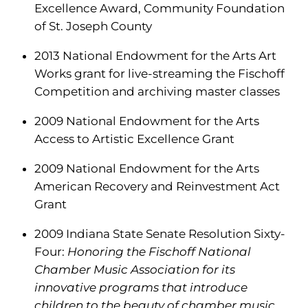
Excellence Award, Community Foundation
of St. Joseph County
2013 National Endowment for the Arts Art
Works grant for live-streaming the Fischoff
Competition and archiving master classes
2009 National Endowment for the Arts
Access to Artistic Excellence Grant
2009 National Endowment for the Arts
American Recovery and Reinvestment Act
Grant
2009 Indiana State Senate Resolution Sixty-
Four:
Honoring the Fischoff National
Chamber Music Association for its
innovative programs that introduce
children to the beauty of chamber music.