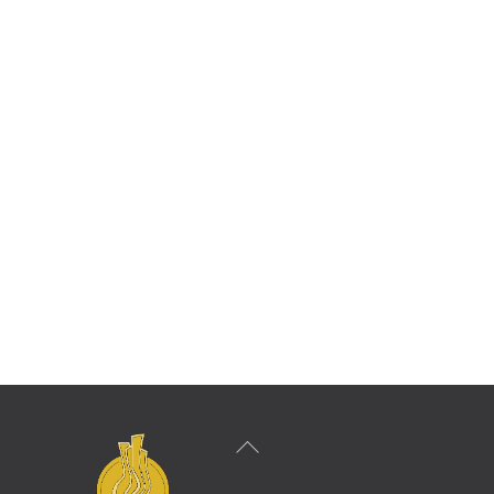
dedication that has been bestowed on us from
the Fischoff Competition. We appreciate all
that the organization has done for the quartet
and hope that our relationship lasts for a
lifetime.”
Calidore String Quartet
2011 Fischoff Competition Grand Prize Winner
Back
To
Top