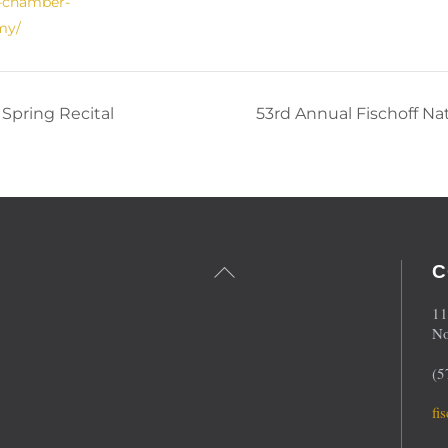
f-chamber-
my/
Spring Recital
53rd Annual Fischoff N
Back
C
To
Top
11
No
(5
fi