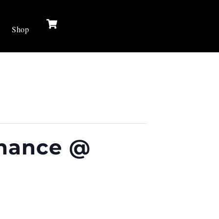
Cart
Shop
rmance @