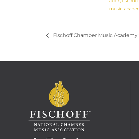
ation/fischof
music-acade
Fischoff Chamber Music Academy: 
Facebook
Instagram
YouTube
LinkedIn