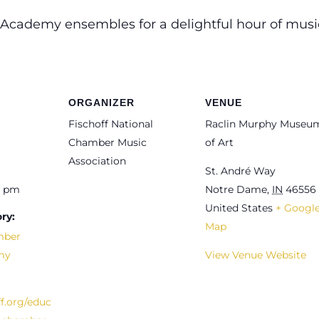
 Academy ensembles for a delightful hour of mus
ORGANIZER
VENUE
Fischoff National
Raclin Murphy Museu
Chamber Music
of Art
Association
St. André Way
0 pm
Notre Dame
,
IN
46556
United States
+ Googl
ry:
Map
mber
my
View Venue Website
ff.org/educ