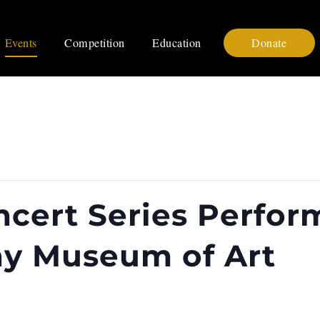
Events
Competition
Education
Donate
cert Series Perfo
hy Museum of Art