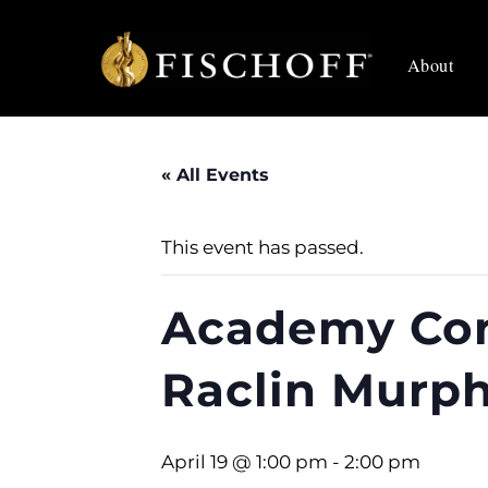
Skip
to
About
content
« All Events
This event has passed.
Academy Con
Raclin Murp
April 19 @ 1:00 pm
-
2:00 pm