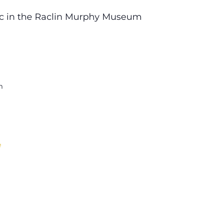
ic in the Raclin Murphy Museum
m
e