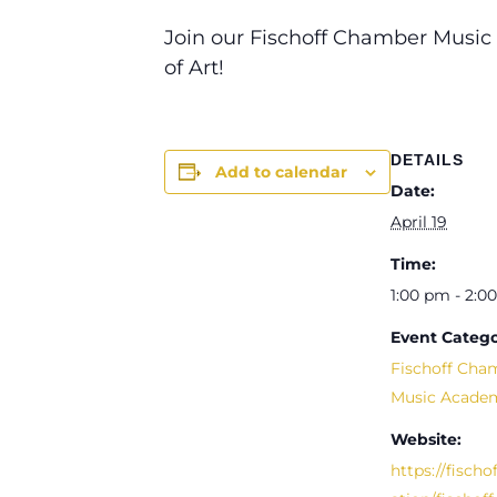
Join our Fischoff Chamber Music
of Art!
DETAILS
Add to calendar
Date:
April 19
Time:
1:00 pm - 2:0
Event Catego
Fischoff Cha
Music Acade
Website:
https://fischo