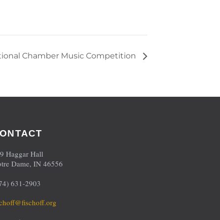
ational Chamber Music Competition
ONTACT
9 Haggar Hall
tre Dame, IN 46556
74) 631-2903
schoff@fischoff.org