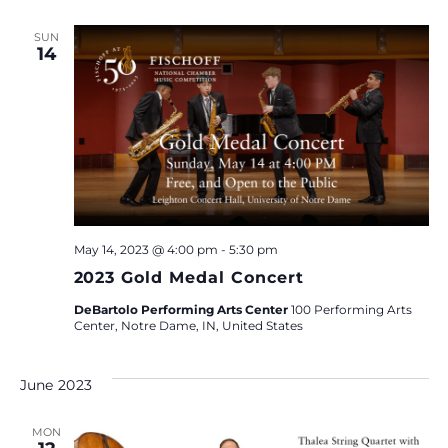
SUN
14
May 14, 2023 @ 4:00 pm
-
5:30 pm
2023 Gold Medal Concert
DeBartolo Performing Arts Center
100 Performing Arts
Center, Notre Dame, IN, United States
June 2023
MON