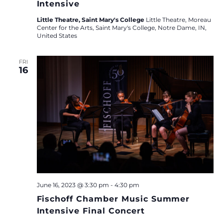
Intensive
Little Theatre, Saint Mary's College
Little Theatre, Moreau
Center for the Arts, Saint Mary's College, Notre Dame, IN,
United States
FRI
16
June 16, 2023 @ 3:30 pm
-
4:30 pm
Fischoff Chamber Music Summer
Intensive Final Concert