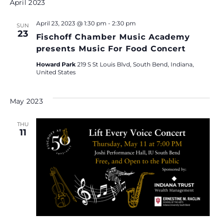
e
April 2023
.
April 23, 2023 @ 1:30 pm
-
2:30 pm
SUN
23
Fischoff Chamber Music Academy
presents Music For Food Concert
Howard Park
219 S St Louis Blvd, South Bend, Indiana,
United States
May 2023
THU
11