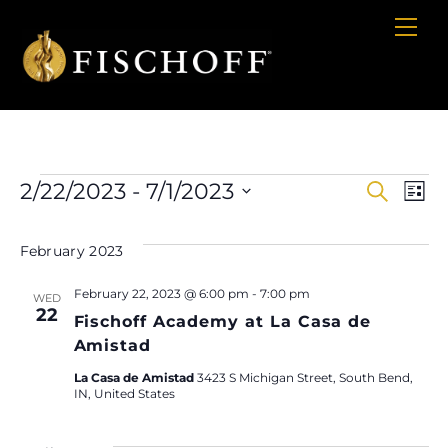
Cart
Skip
Me
to
content
Events
2/22/2023
 - 
7/1/2023
E
Even
S
L
e
i
S
a
V
Sear
s
e
r
February 2023
t
c
l
Na
and
h
February 22, 2023 @ 6:00 pm
-
7:00 pm
e
WED
22
View
Fischoff Academy at La Casa de
c
Amistad
t
Navig
d
La Casa de Amistad
3423 S Michigan Street, South Bend,
IN, United States
a
t