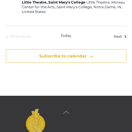
Little Theatre, Saint Mary's College
Little Theatre, Moreau
Center for the Arts, Saint Mary's College, Notre Dame, IN,
United States
Today
Previous
Event
Next
Events
Subscribe to calendar
Back
To
Top