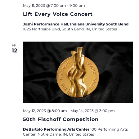
May 11, 2023 @ 7:00 pm
-
9:00 pm
Lift Every Voice Concert
Joshi Performance Hall, Indiana University South Bend
1825 Northside Blvd, South Bend, IN, United States
FRI
12
May 12, 2023 @ 8:00 am
-
May 14, 2023 @ 3:00 pm
50th Fischoff Competition
DeBartolo Performing Arts Center
100 Performing Arts
Center, Notre Dame, IN, United States