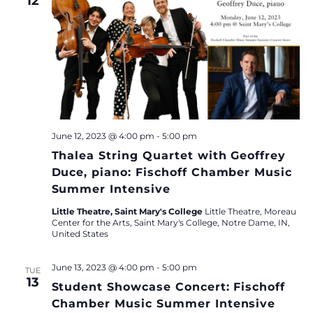
12
June 12, 2023 @ 4:00 pm
-
5:00 pm
Thalea String Quartet with Geoffrey
Duce, piano: Fischoff Chamber Music
Summer Intensive
Little Theatre, Saint Mary's College
Little Theatre, Moreau
Center for the Arts, Saint Mary's College, Notre Dame, IN,
United States
June 13, 2023 @ 4:00 pm
-
5:00 pm
TUE
13
Student Showcase Concert: Fischoff
Chamber Music Summer Intensive