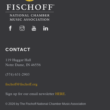
Facebook
Instagram
YouTube
LinkedIn
CONTACT
119 Haggar Hall
Notre Dame, IN 46556
(574) 631-2903
fischoff@fischoff.org
Sign up for our email newsletter
HERE
.
© 2026 by The Fischoff National Chamber Music Association