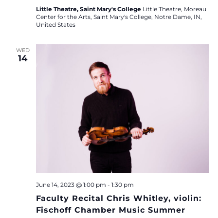
Little Theatre, Saint Mary's College
Little Theatre, Moreau
Center for the Arts, Saint Mary's College, Notre Dame, IN,
United States
WED
14
June 14, 2023 @ 1:00 pm
-
1:30 pm
Faculty Recital Chris Whitley, violin:
Fischoff Chamber Music Summer