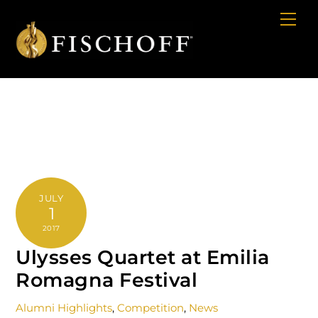
Cart
Skip
Me
to
content
JULY
1
2017
Ulysses Quartet at Emilia
Romagna Festival
Alumni Highlights
,
Competition
,
News