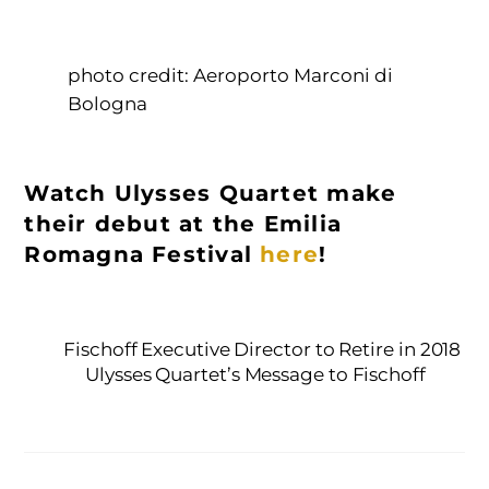
photo credit: Aeroporto Marconi di
Bologna
Watch Ulysses Quartet make
their debut at the Emilia
Romagna Festival
here
!
Fischoff Executive Director to Retire in 2018
Ulysses Quartet’s Message to Fischoff