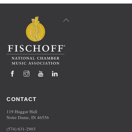
Back
To
Top
Facebook
Instagram
YouTube
LinkedIn
CONTACT
119 Haggar Hall
Notre Dame, IN 46556
(574) 631-2903