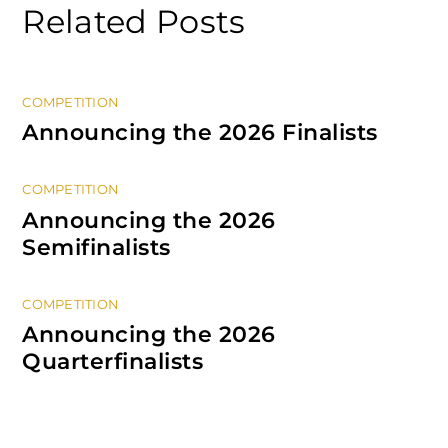
Related Posts
COMPETITION
Announcing the 2026 Finalists
COMPETITION
Announcing the 2026
Semifinalists
COMPETITION
Announcing the 2026
Quarterfinalists