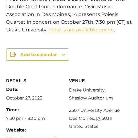
Double Gold Tour Performance. Civic Music
Association in Des Moines, IA presents Poiesis
Quartet in concert on October 27th, 7:30 pm (CT) at
Drake University.
Tickets are available online
.
Add to calendar
DETAILS
VENUE
Date:
Drake University,
October 27, 2023
Sheslow Auditorium
Time:
2507 University Avenue
7:30 pm - 8:30 pm
Des Moines
,
IA
50311
United States
Website: