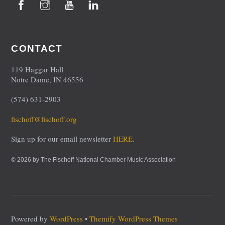
CONTACT
119 Haggar Hall
Notre Dame, IN 46556
(574) 631-2903
fischoff@fischoff.org
Sign up for our email newsletter
HERE
.
© 2026 by The Fischoff National Chamber Music Association
Powered by
WordPress
•
Themify WordPress Themes