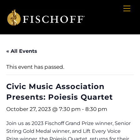
Cart
Skip
Me
to
content
« All Events
This event has passed.
Civic Music Association
Presents: Poiesis Quartet
October 27, 2023 @ 7:30 pm
-
8:30 pm
Join us as 2023 Fischoff Grand Prize winner, Senior
String Gold Medal winner, and Lift Every Voice
Prize winner, the Poiesis Quartet, returns for their