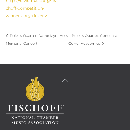
https://civicmusic.org/fis
choff-competition-
winners-buy-tickets/
Poiesis Quartet: Dame Myra Hess
Poiesis Quartet: Concert at
Memorial Concert
Culver Academies
Back
To
Top
Facebook
Instagram
YouTube
LinkedIn