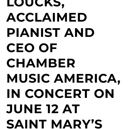
LOUCKS,
ACCLAIMED
PIANIST AND
CEO OF
CHAMBER
MUSIC AMERICA,
IN CONCERT ON
JUNE 12 AT
SAINT MARY’S