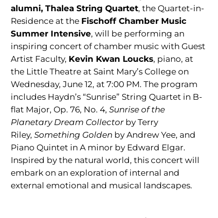
alumni,
Thalea String Quartet
, the Quartet-in-
Residence at the
Fischoff Chamber Music
Summer
Intensive
, will be performing an
inspiring concert of chamber music with Guest
Artist Faculty,
Kevin Kwan Loucks
, piano, at
the Little Theatre at Saint Mary’s College on
Wednesday, June 12, at 7:00 PM. The program
includes Haydn’s “Sunrise” String Quartet in B-
flat Major, Op. 76, No. 4,
Sunrise of the
Planetary Dream Collector
by Terry
Riley,
Something Golden
by Andrew Yee, and
Piano Quintet in A minor by Edward Elgar.
Inspired by the natural world, this concert will
embark on an exploration of internal and
external emotional and musical landscapes.