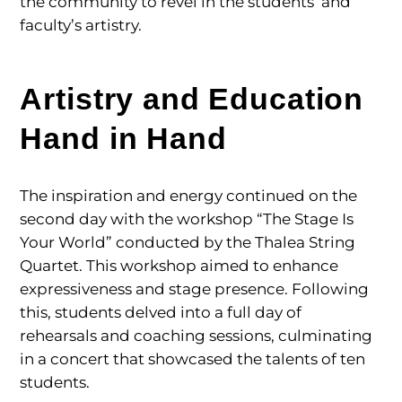
the community to revel in the students’ and
faculty’s artistry.
Artistry and Education
Hand in Hand
The inspiration and energy continued on the
second day with the workshop “The Stage Is
Your World” conducted by the Thalea String
Quartet. This workshop aimed to enhance
expressiveness and stage presence. Following
this, students delved into a full day of
rehearsals and coaching sessions, culminating
in a concert that showcased the talents of ten
students.