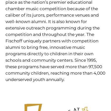
place as the nation’s premier educational
chamber music competition because of the
caliber of its jurors, performance venues and
well-known alumni. It is also known for
extensive outreach programming during the
competition and throughout the year. The
Fischoff uniquely partners with competition
alumni to bring free, innovative music
programs directly to children in their own
schools and community centers. Since 1995,
these programs have served more than 97,500
community children, reaching more than 4,000
underserved youth annually.