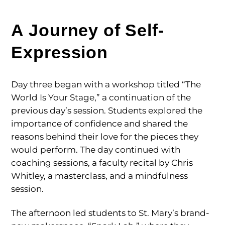
A Journey of Self-
Expression
Day three began with a workshop titled “The
World Is Your Stage,” a continuation of the
previous day’s session. Students explored the
importance of confidence and shared the
reasons behind their love for the pieces they
would perform. The day continued with
coaching sessions, a faculty recital by Chris
Whitley, a masterclass, and a mindfulness
session.
The afternoon led students to St. Mary’s brand-