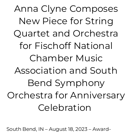
Anna Clyne Composes
New Piece for String
Quartet and Orchestra
for Fischoff National
Chamber Music
Association and South
Bend Symphony
Orchestra for Anniversary
Celebration
South Bend, IN – August 18, 2023 – Award-