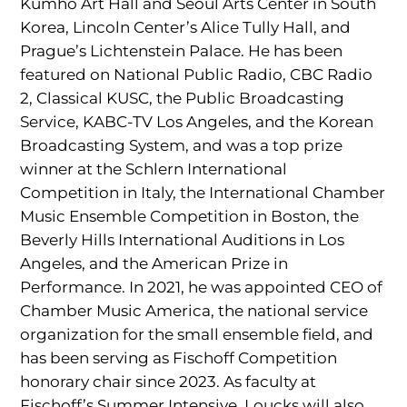
Kumho Art Hall and Seoul Arts Center in South
Korea, Lincoln Center’s Alice Tully Hall, and
Prague’s Lichtenstein Palace. He has been
featured on National Public Radio, CBC Radio
2, Classical KUSC, the Public Broadcasting
Service, KABC-TV Los Angeles, and the Korean
Broadcasting System, and was a top prize
winner at the Schlern International
Competition in Italy, the International Chamber
Music Ensemble Competition in Boston, the
Beverly Hills International Auditions in Los
Angeles, and the American Prize in
Performance. In 2021, he was appointed CEO of
Chamber Music America, the national service
organization for the small ensemble field, and
has been serving as Fischoff Competition
honorary chair since 2023. As faculty at
Fischoff’s Summer Intensive, Loucks will also