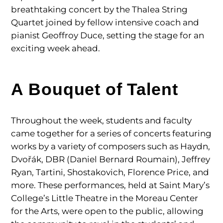
breathtaking concert by the Thalea String
Quartet joined by fellow intensive coach and
pianist Geoffroy Duce, setting the stage for an
exciting week ahead.
A Bouquet of Talent
Throughout the week, students and faculty
came together for a series of concerts featuring
works by a variety of composers such as Haydn,
Dvořák, DBR (Daniel Bernard Roumain), Jeffrey
Ryan, Tartini, Shostakovich, Florence Price, and
more. These performances, held at Saint Mary’s
College’s Little Theatre in the Moreau Center
for the Arts, were open to the public, allowing