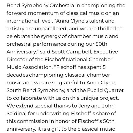
Bend Symphony Orchestra in championing the
forward momentum of classical music on an
international level. “Anna Clyne’s talent and
artistry are unparalleled, and we are thrilled to
celebrate the synergy of chamber music and
orchestral performance during our 50th
Anniversary,” said Scott Campbell, Executive
Director of the Fischoff National Chamber
Music Association. “Fischoff has spent 5
decades championing classical chamber
music and we are so grateful to Anna Clyne,
South Bend Symphony, and the Euclid Quartet
to collaborate with us on this unique project.
We extend special thanks to Jeny and John
Sejdinaj for underwriting Fischoff’s share of
this commission in honor of Fischoff’s 50th
anniversary. It is a gift to the classical music