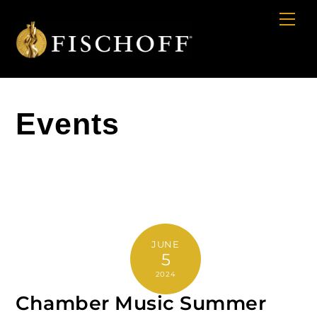
Cart
Skip
Me
to
content
Events
JUNE
5
2024
Chamber Music Summer