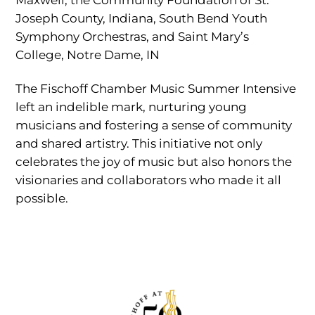
Joseph County, Indiana, South Bend Youth
Symphony Orchestras, and Saint Mary’s
College, Notre Dame, IN
The Fischoff Chamber Music Summer Intensive
left an indelible mark, nurturing young
musicians and fostering a sense of community
and shared artistry. This initiative not only
celebrates the joy of music but also honors the
visionaries and collaborators who made it all
possible.