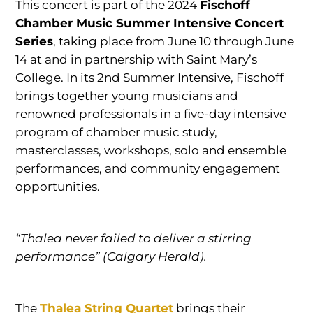
This concert is part of the 2024
Fischoff
Chamber Music Summer Intensive Concert
Series
, taking place from June 10 through June
14 at and in partnership with Saint Mary’s
College. In its 2nd Summer Intensive, Fischoff
brings together young musicians and
renowned professionals in a five-day intensive
program of chamber music study,
masterclasses, workshops, solo and ensemble
performances, and community engagement
opportunities.
“Thalea never failed to deliver a stirring
performance” (Calgary Herald).
The
Thalea String Quartet
brings their