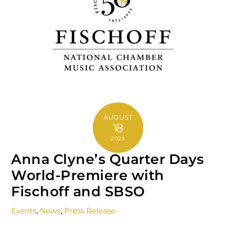
AUGUST
18
2023
Anna Clyne’s Quarter Days
World-Premiere with
Fischoff and SBSO
Events
,
News
,
Press Release