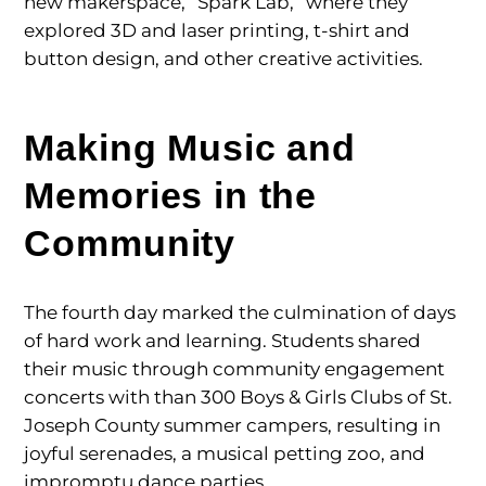
new makerspace, “Spark Lab,” where they
explored 3D and laser printing, t-shirt and
button design, and other creative activities.
Making Music and
Memories in the
Community
The fourth day marked the culmination of days
of hard work and learning. Students shared
their music through community engagement
concerts with than 300 Boys & Girls Clubs of St.
Joseph County summer campers, resulting in
joyful serenades, a musical petting zoo, and
impromptu dance parties.