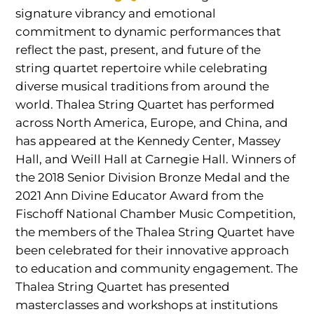
signature vibrancy and emotional
commitment to dynamic performances that
reflect the past, present, and future of the
string quartet repertoire while celebrating
diverse musical traditions from around the
world. Thalea String Quartet has performed
across North America, Europe, and China, and
has appeared at the Kennedy Center, Massey
Hall, and Weill Hall at Carnegie Hall. Winners of
the 2018 Senior Division Bronze Medal and the
2021 Ann Divine Educator Award from the
Fischoff National Chamber Music Competition,
the members of the Thalea String Quartet have
been celebrated for their innovative approach
to education and community engagement. The
Thalea String Quartet has presented
masterclasses and workshops at institutions