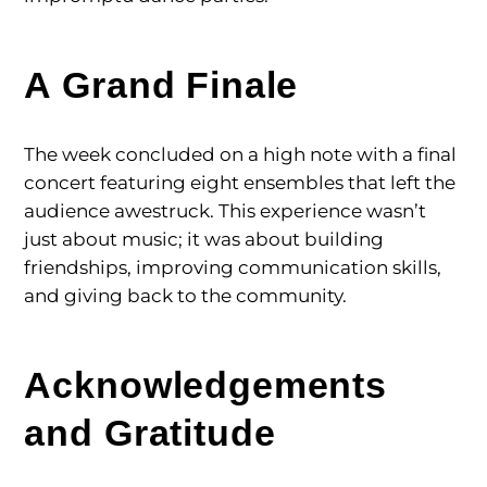
A Grand Finale
The week concluded on a high note with a final
concert featuring eight ensembles that left the
audience awestruck. This experience wasn’t
just about music; it was about building
friendships, improving communication skills,
and giving back to the community.
Acknowledgements
and Gratitude