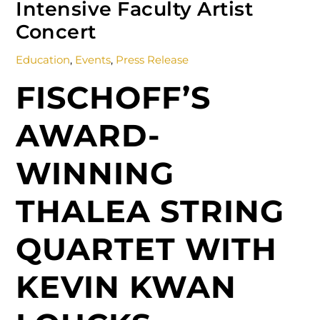
Intensive Faculty Artist
Concert
Education
,
Events
,
Press Release
FISCHOFF’S
AWARD-
WINNING
THALEA STRING
QUARTET WITH
KEVIN KWAN