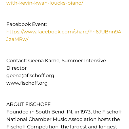
with-kevin-kwan-loucks-piano/
Facebook Event:
https://www.facebook.com/share/Fn6JUBnn9A
JzaMRw/
Contact: Geena Kame, Summer Intensive
Director
geena@fischoff.org
www.fischoff.org
ABOUT FISCHOFF
Founded in South Bend, IN, in 1973, the Fischoff
National Chamber Music Association hosts the
Fischoff Competition, the largest and longest