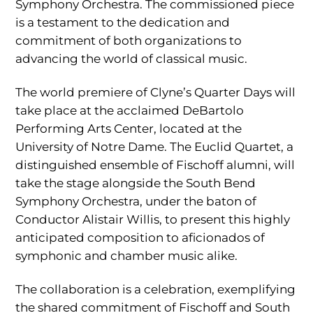
Symphony Orchestra. The commissioned piece
is a testament to the dedication and
commitment of both organizations to
advancing the world of classical music.
The world premiere of Clyne’s Quarter Days will
take place at the acclaimed DeBartolo
Performing Arts Center, located at the
University of Notre Dame. The Euclid Quartet, a
distinguished ensemble of Fischoff alumni, will
take the stage alongside the South Bend
Symphony Orchestra, under the baton of
Conductor Alistair Willis, to present this highly
anticipated composition to aficionados of
symphonic and chamber music alike.
The collaboration is a celebration, exemplifying
the shared commitment of Fischoff and South