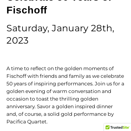
Fischoff
Saturday, January 28th,
2023
A time to reflect on the golden moments of
Fischoff with friends and family as we celebrate
50 years of inspiring performances. Join us for a
golden evening of warm conversation and
occasion to toast the thrilling golden
anniversary. Savor a golden inspired dinner
and, of course, a solid gold performance by
Pacifica Quartet.