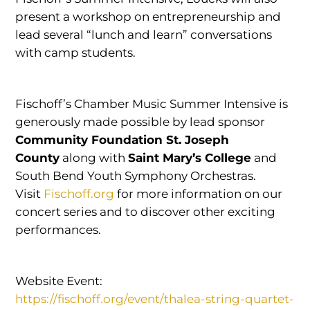
present a workshop on entrepreneurship and
lead several “lunch and learn” conversations
with camp students.
Fischoff’s Chamber Music Summer Intensive is
generously made possible by lead sponsor
Community Foundation St. Joseph
County
along with
Saint Mary’s College
and
South Bend Youth Symphony Orchestras.
Visit
Fischoff.org
for more information on our
concert series and to discover other exciting
performances.
Website Event:
https://fischoff.org/event/thalea-string-quartet-