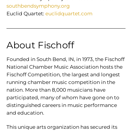
southbendsymphony.org
Euclid Quartet:
euclidquartet.com
About Fischoff
Founded in South Bend, IN, in 1973, the Fischoff
National Chamber Music Association hosts the
Fischoff Competition, the largest and longest
running chamber music competition in the
nation. More than 8,000 musicians have
participated, many of whom have gone on to
distinguished careers in music performance
and education.
This unique arts organization has secured its