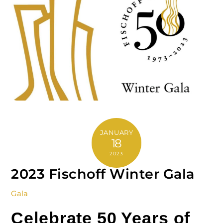
JANUARY
18
2023
2023 Fischoff Winter Gala
Gala
Celebrate 50 Years of