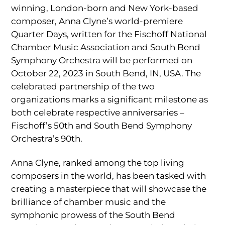
winning, London-born and New York-based
composer, Anna Clyne’s world-premiere
Quarter Days, written for the Fischoff National
Chamber Music Association and South Bend
Symphony Orchestra will be performed on
October 22, 2023 in South Bend, IN, USA. The
celebrated partnership of the two
organizations marks a significant milestone as
both celebrate respective anniversaries –
Fischoff’s 50th and South Bend Symphony
Orchestra’s 90th.
Anna Clyne, ranked among the top living
composers in the world, has been tasked with
creating a masterpiece that will showcase the
brilliance of chamber music and the
symphonic prowess of the South Bend