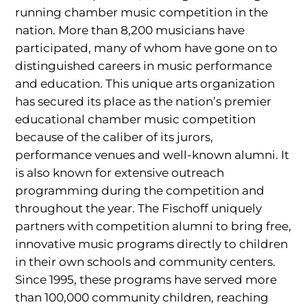
running chamber music competition in the
nation. More than 8,200 musicians have
participated, many of whom have gone on to
distinguished careers in music performance
and education. This unique arts organization
has secured its place as the nation’s premier
educational chamber music competition
because of the caliber of its jurors,
performance venues and well-known alumni. It
is also known for extensive outreach
programming during the competition and
throughout the year. The Fischoff uniquely
partners with competition alumni to bring free,
innovative music programs directly to children
in their own schools and community centers.
Since 1995, these programs have served more
than 100,000 community children, reaching