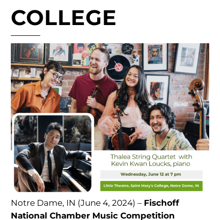
COLLEGE
Notre Dame, IN (June 4, 2024) –
Fischoff
National Chamber Music Competition