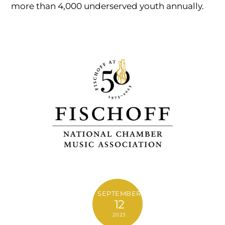
more than 4,000 underserved youth annually.
SEPTEMBER
12
2023