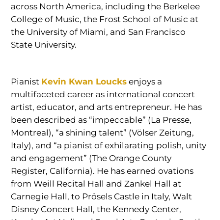
across North America, including the Berkelee
College of Music, the Frost School of Music at
the University of Miami, and San Francisco
State University.
Pianist
Kevin Kwan Loucks
enjoys a
multifaceted career as international concert
artist, educator, and arts entrepreneur. He has
been described as “impeccable” (La Presse,
Montreal), “a shining talent” (Völser Zeitung,
Italy), and “a pianist of exhilarating polish, unity
and engagement” (The Orange County
Register, California). He has earned ovations
from Weill Recital Hall and Zankel Hall at
Carnegie Hall, to Prösels Castle in Italy, Walt
Disney Concert Hall, the Kennedy Center,