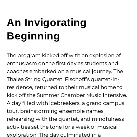
An Invigorating
Beginning
The program kicked off with an explosion of
enthusiasm on the first day as students and
coaches embarked on a musical journey. The
Thalea String Quartet, Fischoff’s quartet-in-
residence, returned to their musical home to
kick off the Summer Chamber Music Intensive.
A day filled with icebreakers, a grand campus
tour, brainstorming ensemble names,
rehearsing with the quartet, and mindfulness
activities set the tone for a week of musical
exploration. The day culminated in a