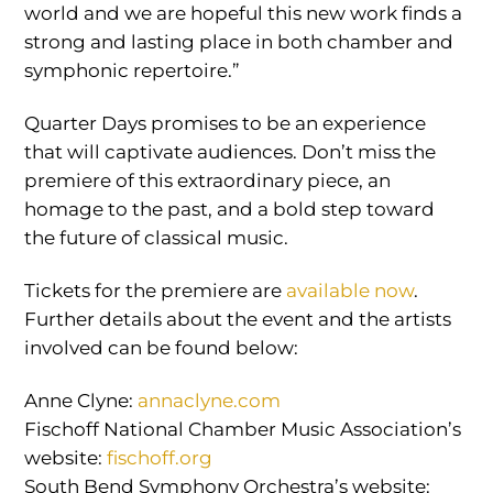
world and we are hopeful this new work finds a
strong and lasting place in both chamber and
symphonic repertoire.”
Quarter Days promises to be an experience
that will captivate audiences. Don’t miss the
premiere of this extraordinary piece, an
homage to the past, and a bold step toward
the future of classical music.
Tickets for the premiere are
available now
.
Further details about the event and the artists
involved can be found below:
Anne Clyne:
annaclyne.com
Fischoff National Chamber Music Association’s
website:
fischoff.org
South Bend Symphony Orchestra’s website: