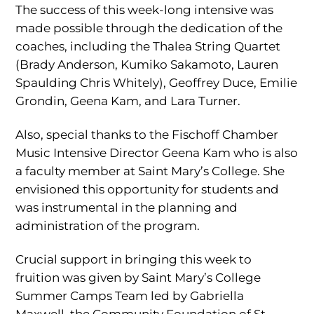
The success of this week-long intensive was
made possible through the dedication of the
coaches, including the Thalea String Quartet
(Brady Anderson, Kumiko Sakamoto, Lauren
Spaulding Chris Whitely), Geoffrey Duce, Emilie
Grondin, Geena Kam, and Lara Turner.
Also, special thanks to the Fischoff Chamber
Music Intensive Director Geena Kam who is also
a faculty member at Saint Mary’s College. She
envisioned this opportunity for students and
was instrumental in the planning and
administration of the program.
Crucial support in bringing this week to
fruition was given by Saint Mary’s College
Summer Camps Team led by Gabriella
Maxwell, the Community Foundation of St.