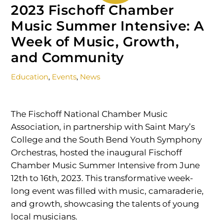
2023 Fischoff Chamber
Music Summer Intensive: A
Week of Music, Growth,
and Community
Education
,
Events
,
News
The Fischoff National Chamber Music
Association, in partnership with Saint Mary’s
College and the South Bend Youth Symphony
Orchestras, hosted the inaugural Fischoff
Chamber Music Summer Intensive from June
12th to 16th, 2023. This transformative week-
long event was filled with music, camaraderie,
and growth, showcasing the talents of young
local musicians.