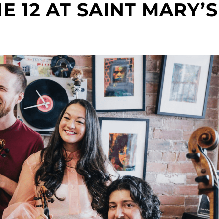
 12 AT SAINT MARY’S