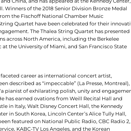
 and China, and has appeared at the Kennedy Center,
ll. Winners of the 2018 Senior Division Bronze Medal
from the Fischoff National Chamber Music
ring Quartet have been celebrated for their innovat
gagement. The Thalea String Quartet has presented
ns across North America, including the Berkelee
c at the University of Miami, and San Francisco State
faceted career as international concert artist,
een described as “impeccable” (La Presse, Montreal), 
d “a pianist of exhilarating polish, unity and engageme
He has earned ovations from Weill Recital Hall and
stle in Italy, Walt Disney Concert Hall, the Kennedy
er in South Korea, Lincoln Center’s Alice Tully Hall,
been featured on National Public Radio, CBC Radio 2,
Service, KABC-TV Los Angeles, and the Korean