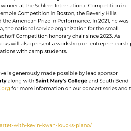
winner at the Schlern International Competition in
semble Competition in Boston, the Beverly Hills
d the American Prize in Performance. In 2021, he was
the national service organization for the small
ischoff Competition honorary chair since 2023. As
oucks will also present a workshop on entrepreneurshi
sations with camp students.
ve is generously made possible by lead sponsor
nty
along with
Saint Mary’s College
and South Bend
f.org
for more information on our concert series and 
quartet-with-kevin-kwan-loucks-piano/