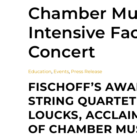
Chamber Mu
Intensive Fac
Concert
Education
,
Events
,
Press Release
FISCHOFF’S AW
STRING QUARTET
LOUCKS, ACCLAI
OF CHAMBER MUS