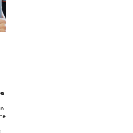
ea
an
The
t