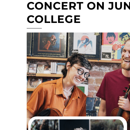
CONCERT ON JUNE
COLLEGE