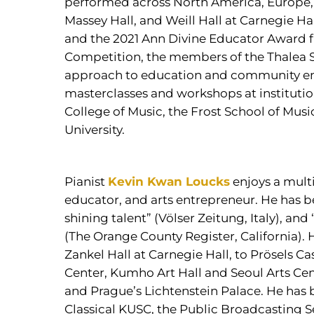
performed across North America, Europe,
Massey Hall, and Weill Hall at Carnegie Ha
and the 2021 Ann Divine Educator Award 
Competition, the members of the Thalea St
approach to education and community en
masterclasses and workshops at institutio
College of Music, the Frost School of Musi
University.
Pianist
Kevin Kwan Loucks
enjoys a multi
educator, and arts entrepreneur. He has b
shining talent” (Völser Zeitung, Italy), an
(The Orange County Register, California). 
Zankel Hall at Carnegie Hall, to Prösels Ca
Center, Kumho Art Hall and Seoul Arts Cent
and Prague’s Lichtenstein Palace. He has 
Classical KUSC, the Public Broadcasting 