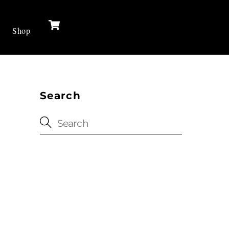
Cart
Shop
Search