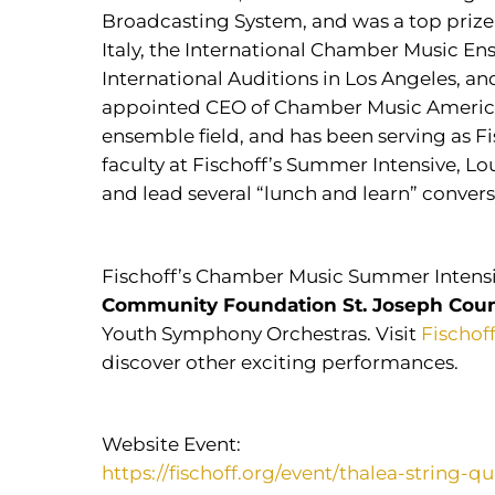
Broadcasting System, and was a top prize 
Italy, the International Chamber Music En
International Auditions in Los Angeles, an
appointed CEO of Chamber Music America, 
ensemble field, and has been serving as F
faculty at Fischoff’s Summer Intensive, L
and lead several “lunch and learn” conver
Fischoff’s Chamber Music Summer Intensi
Community Foundation St. Joseph Cou
Youth Symphony Orchestras. Visit
Fischof
discover other exciting performances.
Website Event:
https://fischoff.org/event/thalea-string-