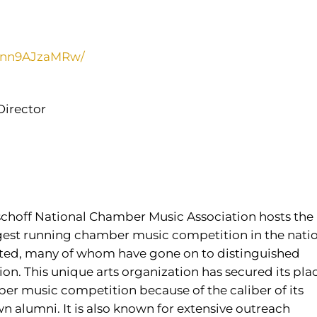
UBnn9AJzaMRw/
Director
ischoff National Chamber Music Association hosts the
ngest running chamber music competition in the natio
ated, many of whom have gone on to distinguished
n. This unique arts organization has secured its pla
er music competition because of the caliber of its
 alumni. It is also known for extensive outreach