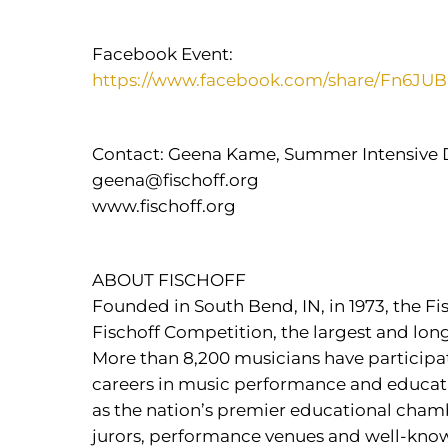
Facebook Event:
https://www.facebook.com/share/Fn6J
Contact: Geena Kame, Summer Intensive 
geena@fischoff.org
www.fischoff.org
ABOUT FISCHOFF
Founded in South Bend, IN, in 1973, the F
Fischoff Competition, the largest and lo
More than 8,200 musicians have particip
careers in music performance and educatio
as the nation’s premier educational chamb
jurors, performance venues and well-known