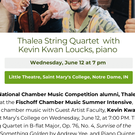
 National Chamber Music Competition alumni,
Thal
 at the
Fischoff Chamber Music Summer
Intensive
,
f chamber music with Guest Artist Faculty,
Kevin Kw
aint Mary’s College on Wednesday, June 12, at 7:00 PM. 
Quartet in B-flat Major, Op. 76, No. 4,
Sunrise of the
Something Golden
by Andrew Yee, and Piano Quinte