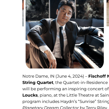
Notre Dame, IN (June 4, 2024) –
Fischoff
String Quartet
, the Quartet-in-Residence
will be performing an inspiring concert o
Loucks
, piano, at the Little Theatre at S
program includes Haydn’s “Sunrise” String 
Planetary Dream Collector
by Terry Riley,