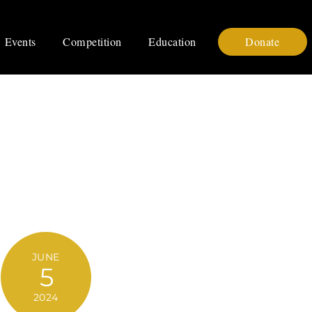
Events
Competition
Education
Donate
JUNE
5
2024