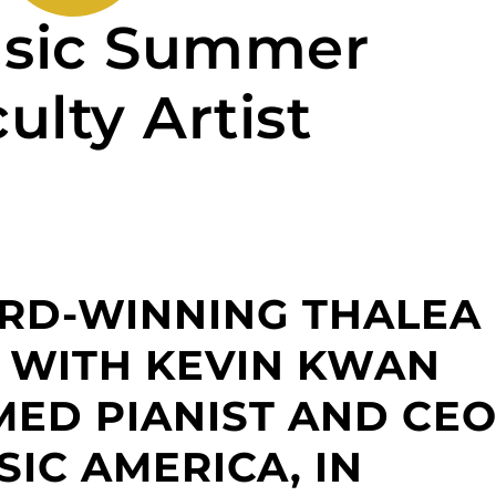
sic Summer
ulty Artist
ARD-WINNING THALEA
 WITH KEVIN KWAN
MED PIANIST AND CE
IC AMERICA, IN