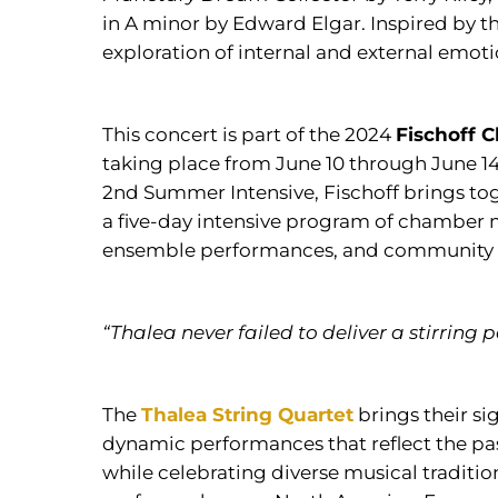
in A minor by Edward Elgar. Inspired by th
exploration of internal and external emot
This concert is part of the 2024
Fischoff 
taking place from June 10 through June 14 
2nd Summer Intensive, Fischoff brings to
a five-day intensive program of chamber 
ensemble performances, and community 
“Thalea never failed to deliver a stirring
The
Thalea String Quartet
brings their s
dynamic performances that reflect the past
while celebrating diverse musical traditi