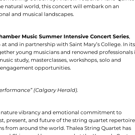
e natural world, this concert will embark on an
ional and musical landscapes.
Chamber Music Summer Intensive Concert Series
,
at and in partnership with Saint Mary’s College. In its
gether young musicians and renowned professionals 
music study, masterclasses, workshops, solo and
engagement opportunities.
 performance” (Calgary Herald).
ignature vibrancy and emotional commitment to
, present, and future of the string quartet repertoire
ons from around the world. Thalea String Quartet has