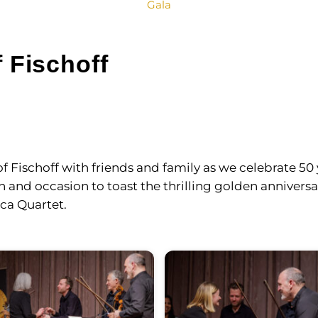
Gala
 Fischoff
 Fischoff with friends and family as we celebrate 50 
and occasion to toast the thrilling golden anniversar
ica Quartet.