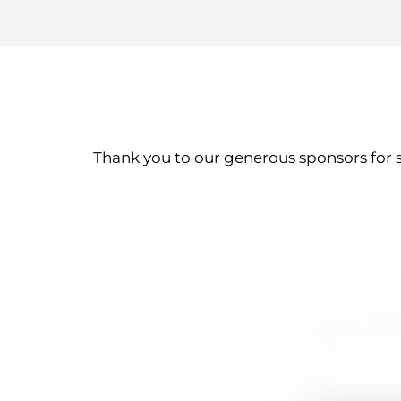
Thank you to our generous sponsors for 