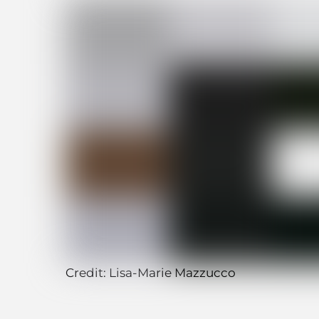
Credit: Lisa-Marie Mazzucco