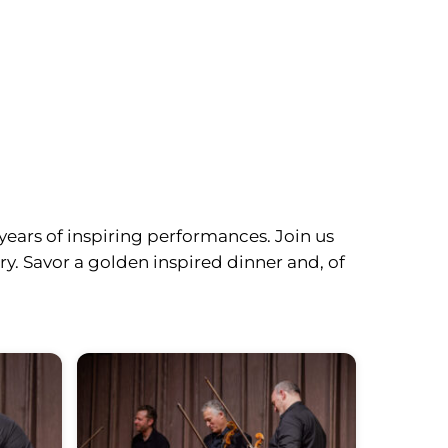
years of inspiring performances. Join us
y. Savor a golden inspired dinner and, of