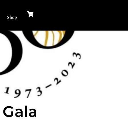
Cart
Shop
 Gala