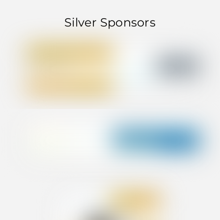
Silver Sponsors