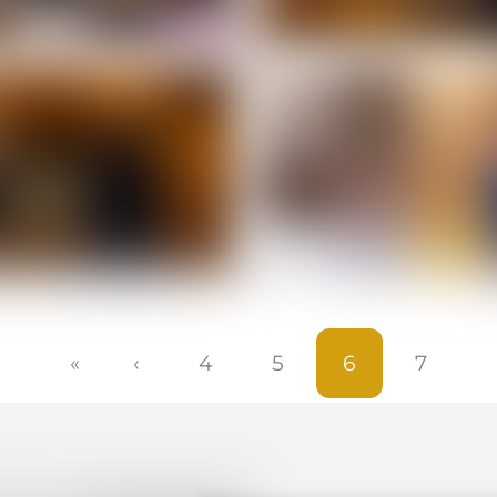
«
‹
4
5
6
7