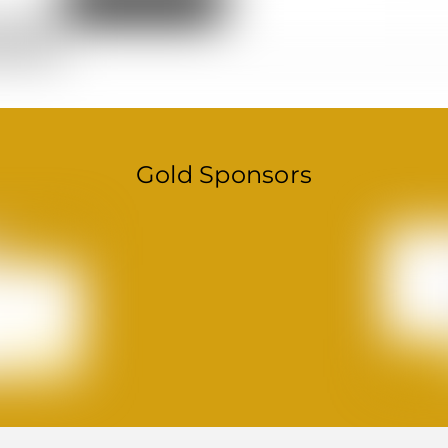
Gold Sponsors