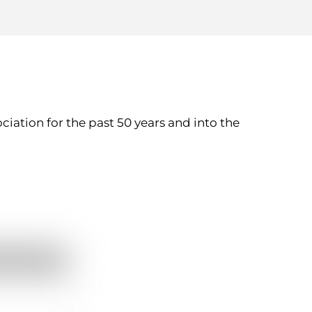
ation for the past 50 years and into the