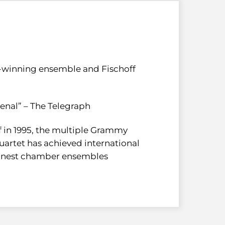
inning ensemble and Fischoff
enal” – The Telegraph
ff in 1995, the multiple Grammy
artet has achieved international
 finest chamber ensembles