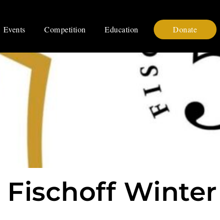
Events
Competition
Education
Donate
 Fischoff Winter