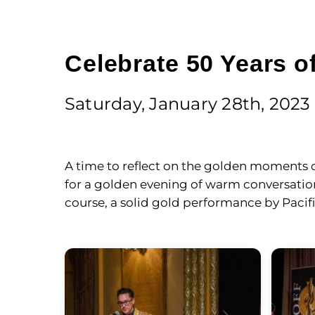
Celebrate 50 Years of
Saturday, January 28th, 2023
A time to reflect on the golden moments of
for a golden evening of warm conversation 
course, a solid gold performance by Pacif