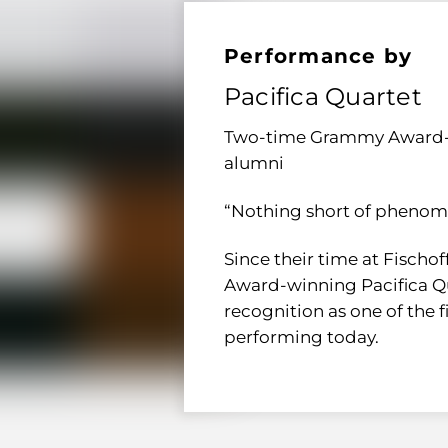
Performance by
Pacifica Quartet
Two-time Grammy Award-w
alumni
“Nothing short of phenom
Since their time at Fischo
Award-winning Pacifica Qu
recognition as one of the
performing today.