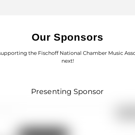
Our Sponsors
supporting the Fischoff National Chamber Music Associ
next!
Presenting Sponsor